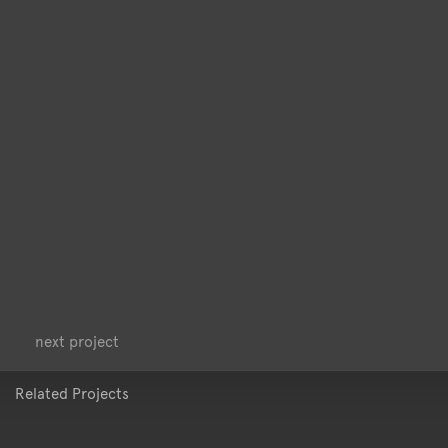
<
>
next project
Related Projects