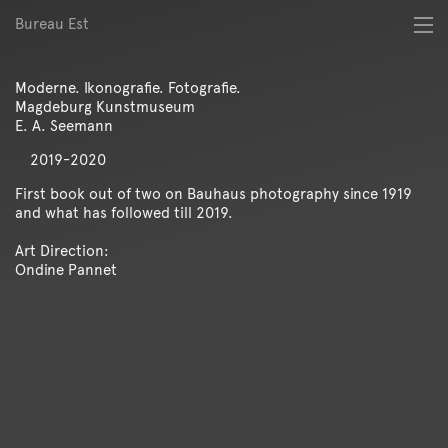
Bureau Est
About
Best of
Moderne. Ikonografie. Fotografie.
Digital
Magdeburg Kunstmuseum
Identity
E. A. Seemann
Magazine
2019-2020
Poster
Publication
First book out of two on Bauhaus photography since 1919
and what has followed till 2019.
Spatial
Workshop
Art Direction:
Ondine Pannet