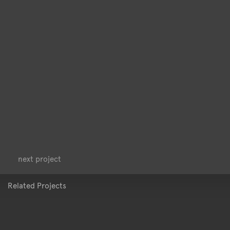
<
>
next project
Related Projects