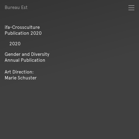
Bureau Est
About
Best of
ifa-Crossculture
Digital
Publication 2020
Identity
Magazine
2020
Poster
Gender and Diversity
Publication
Annual Publication
Spatial
Art Direction:
Workshop
Marie Schuster