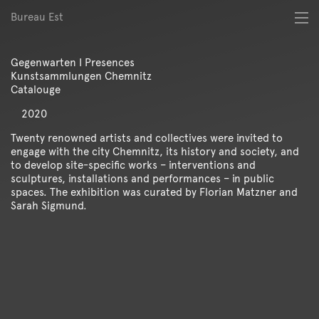
Bureau Est
About
Best of
Gegenwarten I Presences
Digital
Kunstsammlungen Chemnitz
Identity
Catalouge
Magazine
2020
Poster
Publication
Twenty renowned artists and collectives were invited to
engage with the city Chemnitz, its history and society, and
Spatial
to develop site-specific works – interventions and
Workshop
sculptures, installations and performances – in public
spaces. The exhibition was curated by Florian Matzner and
Sarah Sigmund.