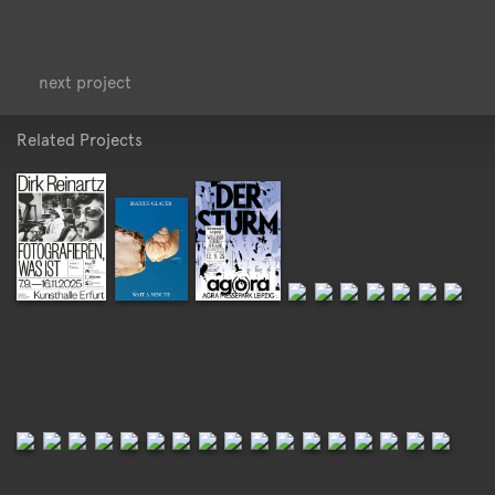
<
>
next project
Related Projects