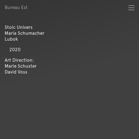
Bureau Est
About
Best of
Stoic Univers
Digital
Maria Schumacher
Identity
Lubok
Magazine
2020
Poster
Publication
Art Direction:
Marie Schuster
Spatial
David Voss
Workshop