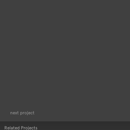
<
>
next project
Related Projects