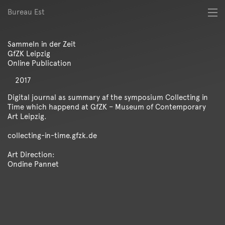
Bureau Est
About
Best of
Sammeln in der Zeit
Digital
GfZK Leipzig
Identity
Online Publication
Magazine
2017
Poster
Publication
Digital journal as summary af the symposium Collecting in
Time which happend at GfZK – Museum of Contemporary
Spatial
Art Leipzig.
Workshop
collecting-in-time.gfzk.de
Art Direction:
Ondine Pannet