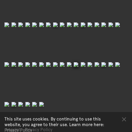
This site uses cookies. By continuing to use this
website, you agree to their use. Learn more here:
Imprint
Privacy Policy
Privacy Policy