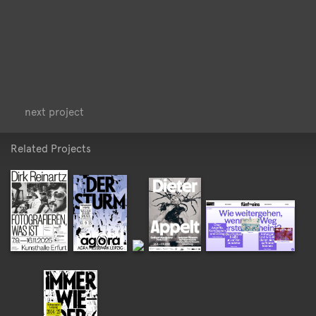
<
>
next project
Related Projects