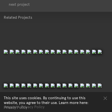
<
>
next project
Related Projects
This site uses cookies. By continuing to use this
website, you agree to their use. Learn more here:
Imprint
Privacy Policy
Privacy Policy