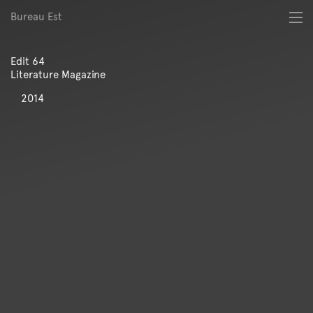
Bureau Est
About
Best of
Edit 64
Digital
Literature Magazine
Identity
Magazine
2014
Poster
Publication
Spatial
Workshop