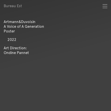
Bureau Est
About
Best of
Artmann&Duvoisin
Digital
A Voice of A Generation
Identity
Poster
Magazine
2022
Poster
Publication
Art Direction:
Ondine Pannet
Spatial
Workshop