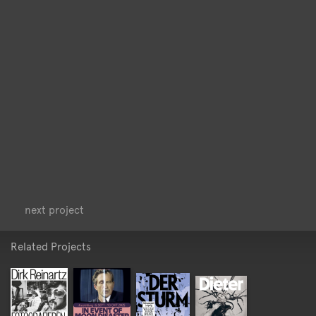
<
>
next project
Related Projects